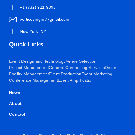
+1 (732) 921-9895
verticesmgmt@gmail.com
New York, NY
Quick Links
Event Design and Technology
Venue Selection
Project Management
General Contracting Services
Décor
Facility Management
Event Production
Event Marketing
Conference Management
Event Amplification
News
About
Contact