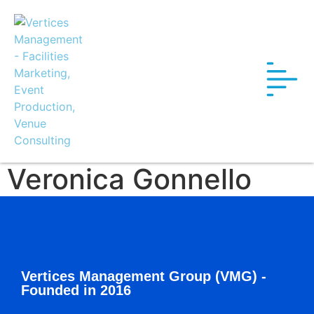
Veronica Gonnello
Vertices Management Group (VMG) -
Founded in 2016