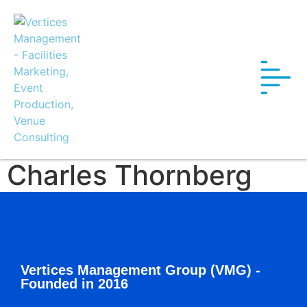
Charles Thornberg
Vertices Management Group (VMG) -
Founded in 2016