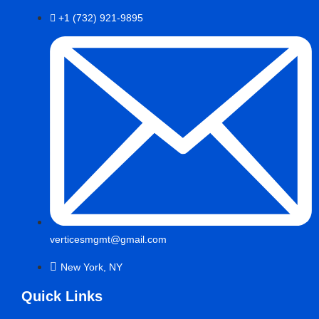
+1 (732) 921-9895
verticesmgmt@gmail.com
New York, NY
Quick Links