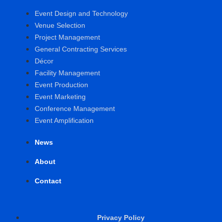
Event Design and Technology
Venue Selection
Project Management
General Contracting Services
Décor
Facility Management
Event Production
Event Marketing
Conference Management
Event Amplification
News
About
Contact
Privacy Policy