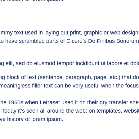
mmy text used in laying out print, graphic or web design
 to have scrambled parts of Cicero’s De Finibus Bonorum
g elit, sed do eiusmod tempor incididunt ut labore et do
g block of text (sentence, paragraph, page, etc.) that doe
 meaningless filler text can be very useful when the focus
he 1960s when Letraset used it on their dry-transfer she
. Today it’s seen all around the web; on templates, webs
ive history of lorem ipsum.