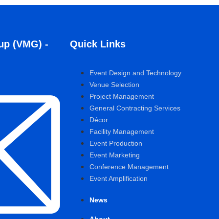
up (VMG) -
Quick Links
Event Design and Technology
Venue Selection
Project Management
General Contracting Services
Décor
Facility Management
Event Production
Event Marketing
Conference Management
Event Amplification
News