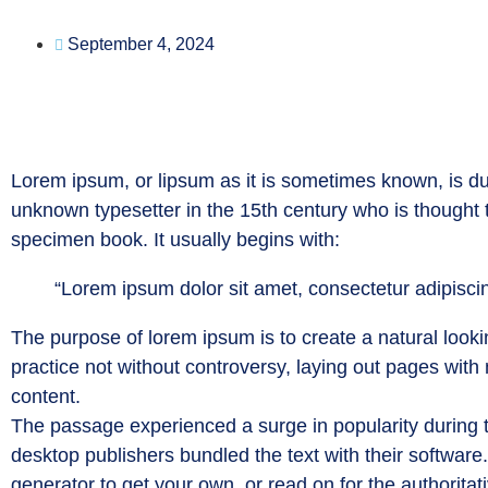
September 4, 2024
Lorem ipsum, or lipsum as it is sometimes known, is du
unknown typesetter in the 15th century who is thought
specimen book. It usually begins with:
“Lorem ipsum dolor sit amet, consectetur adipiscin
The purpose of lorem ipsum is to create a natural lookin
practice not without controversy, laying out pages with
content.
The passage experienced a surge in popularity during t
desktop publishers bundled the text with their software
generator to get your own, or read on for the authoritat