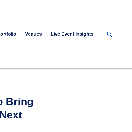
Searc
ortfolio
Venues
Live Event Insights
for:
Searc
o Bring
 Next