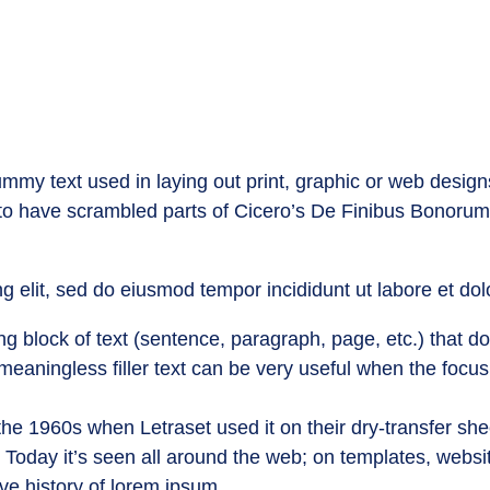
mmy text used in laying out print, graphic or web design
 to have scrambled parts of Cicero’s De Finibus Bonorum
g elit, sed do eiusmod tempor incididunt ut labore et do
g block of text (sentence, paragraph, page, etc.) that doe
 meaningless filler text can be very useful when the focus
he 1960s when Letraset used it on their dry-transfer she
. Today it’s seen all around the web; on templates, webs
ive history of lorem ipsum.