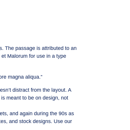
s. The passage is attributed to an
 et Malorum for use in a type
lore magna aliqua.”
sn’t distract from the layout. A
 is meant to be on design, not
ets, and again during the 90s as
ites, and stock designs. Use our