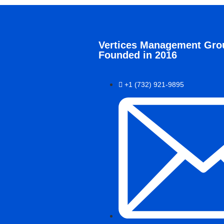
Vertices Management Gro
Founded in 2016
+1 (732) 921-9895