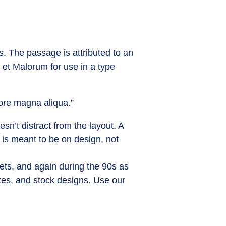
s. The passage is attributed to an
 et Malorum for use in a type
lore magna aliqua.”
sn’t distract from the layout. A
 is meant to be on design, not
ets, and again during the 90s as
ites, and stock designs. Use our