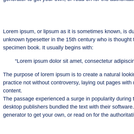
Lorem ipsum, or lipsum as it is sometimes known, is du
unknown typesetter in the 15th century who is thought
specimen book. It usually begins with:
“Lorem ipsum dolor sit amet, consectetur adipiscin
The purpose of lorem ipsum is to create a natural lookin
practice not without controversy, laying out pages with
content.
The passage experienced a surge in popularity during t
desktop publishers bundled the text with their software
generator to get your own, or read on for the authoritat