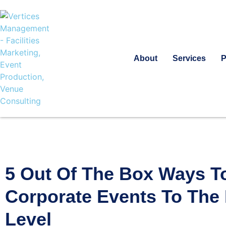
About
Services
P
5 Out Of The Box Ways T
Corporate Events To The
Level